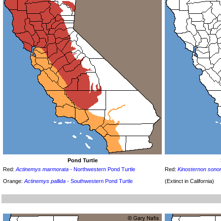
Pond Turtle
Red:
Actinemys marmorata
- Northwestern Pond Turtle
Red:
Kinosternon sono
Orange:
Actinemys pallida
- Southwestern Pond Turtle
(Extinct in California)