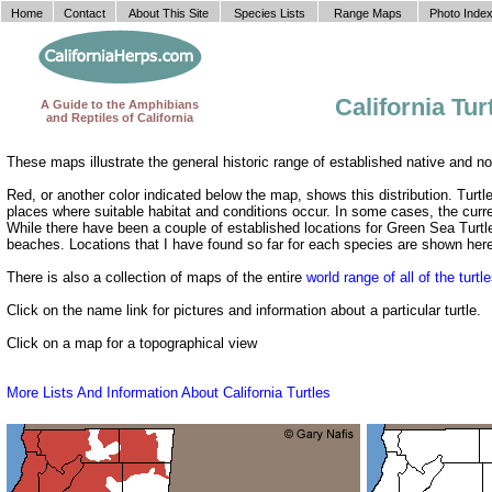
Home
Contact
About This Site
Species Lists
Range Maps
Photo Inde
California Tu
A Guide to the Amphibians
and Reptiles of California
These maps illustrate the general historic range of established native and non
Red, or another color indicated below the map, shows this distribution. Turtl
places where suitable habitat and conditions occur. In some cases, the curr
While there have been a couple of established locations for Green Sea Turtle
beaches. Locations that I have found so far for each species are shown her
There is also a collection of maps of the entire
world range of all of the turtl
Click on the name link for pictures and information about a particular turtle.
Click on a map for a topographical view
More Lists And Information About California Turtles