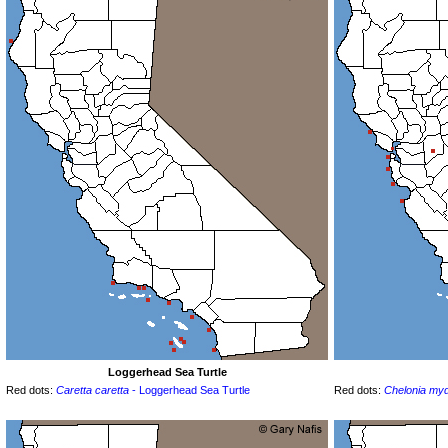
Loggerhead Sea Turtle
Red dots:
Caretta caretta
- Loggerhead Sea Turtle
Red dots:
Chelonia my