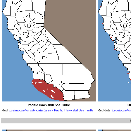
Pacific Hawksbill Sea Turtle
Ol
Red:
Eretmochelys imbricata bissa
- Pacific Hawksbill Sea Turtle
Red dots:
Lepidochelys