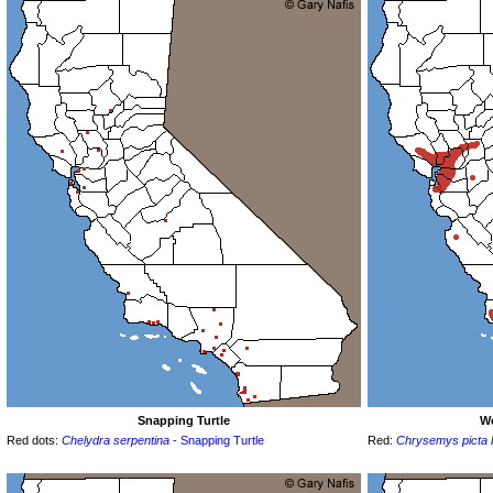
Snapping Turtle
We
Red dots:
Chelydra serpentina
- Snapping Turtle
Red:
Chrysemys picta be