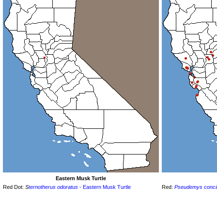
Eastern Musk Turtle
Red Dot:
S
ternotherus odoratus
- Eastern Musk Turtle
Red:
Pseudemys conci