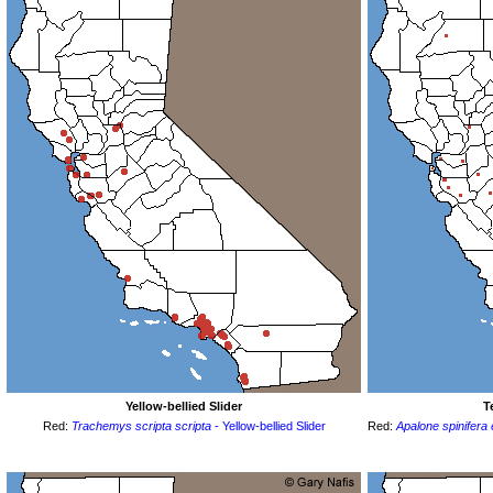
Yellow-bellied Slider
T
Red:
Trachemys scripta scripta
- Yellow-bellied Slider
Red:
Apalone spinifera