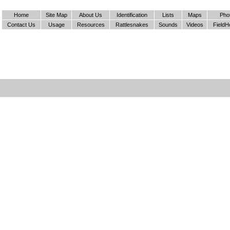
Home
Site Map
About Us
Identification
Lists
Maps
Pho
Contact Us
Usage
Resources
Rattlesnakes
Sounds
Videos
FieldH