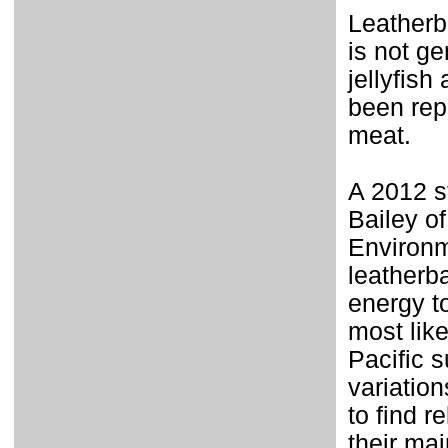
Leatherb
is not ge
jellyfis
been rep
meat.
A 2012 s
Bailey of
Environm
leatherb
energy t
most like
Pacific 
variation
to find r
their mai