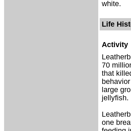
white.
Life His
Activity
Leatherb
70 millio
that kill
behavior
large gr
jellyfish.
Leatherb
one brea
feeding i