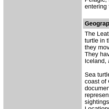
entering
Geograp
The Leat
turtle in
they mov
They hav
Iceland,
Sea turt
coast of 
document
represen
sightings
Location