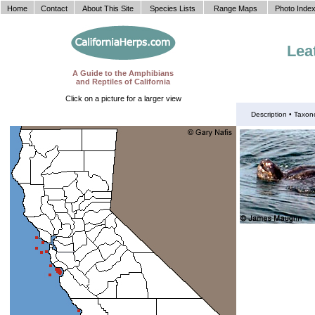
Home
Contact
About This Site
Species Lists
Range Maps
Photo Inde
Lea
A Guide to the Amphibians
and Reptiles of California
Click on a picture for a larger view
Description •
Taxon