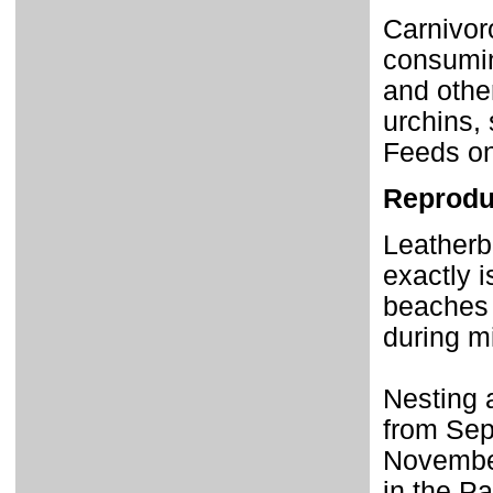
Carnivoro
consumin
and othe
urchins, 
Feeds on
Reprodu
Leatherb
exactly i
beaches a
during mi
Nesting 
from Sep
Novembe
in the P