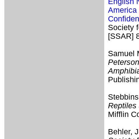
English 
America 
Confiden
Society 
[SSAR] 
Samuel M
Peterson
Amphibi
Publishi
Stebbins
Reptiles
Mifflin 
Behler, 