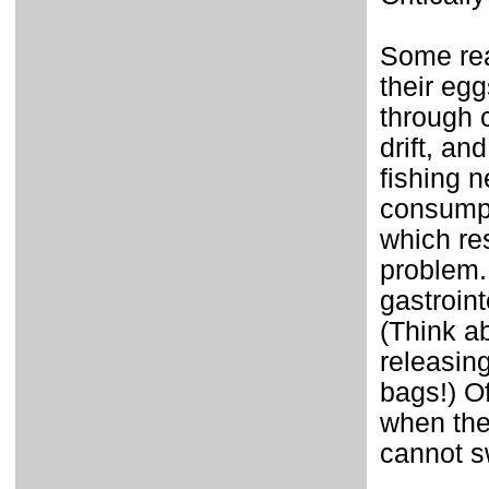
Some rea
their eg
through 
drift, an
fishing n
consumpt
which res
problem. 
gastroint
(Think a
releasing
bags!) Of
when the
cannot sw