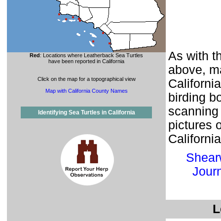
As with t
Red
: Locations where Leatherback Sea Turtles
have been reported in California
above, ma
Click on the map for a topographical view
Californi
Map with California County Names
birding b
scanning 
Identifying Sea Turtles in California
pictures 
Californi
Shear
Jour
L