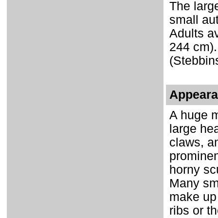
The large
small au
Adults av
244 cm).
(Stebbin
Appear
A huge m
large he
claws, a
prominent
horny sc
Many sma
make up 
ribs or 