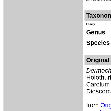
But they will some day
Taxono
Family
Genus
Species
Original
Dermoch
Holothur
Carolum
Dioscorci
from
Orig