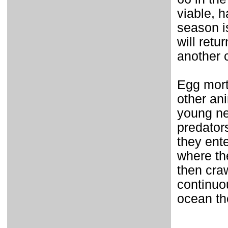
viable, 
season i
will retu
another 
Egg mort
other an
young ne
predator
they ent
where th
then cra
continuou
ocean th