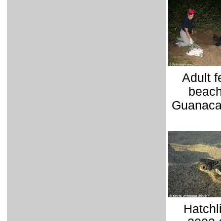
Adult 
beach
Guanaca
Hatchl