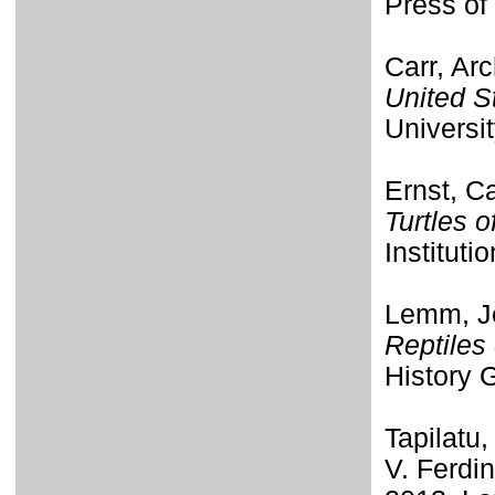
Press of 
Carr, Ar
United S
Universi
Ernst, Ca
Turtles 
Instituti
Lemm, Je
Reptiles
History G
Tapilatu,
V. Ferdi