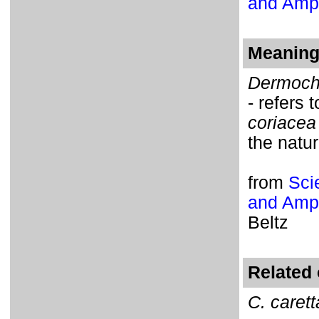
and Amph
Meaning 
Dermoch
- refers 
coriacea
the natur
from
Sci
and Amph
Beltz
Related 
C. carett