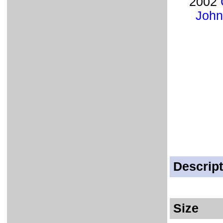
2002
John
Descript
Size