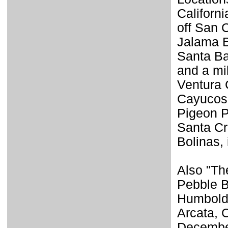
Californ
off San 
Jalama B
Santa Ba
and a mi
Ventura 
Cayucos,
Pigeon P
Santa Cr
Bolinas,
Also "The
Pebble B
Humboldt
Arcata, 
December