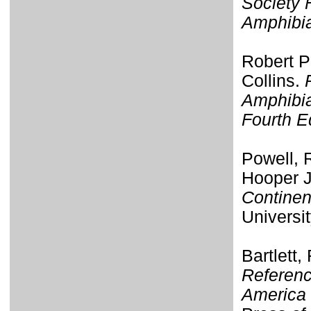
Society 
Amphibi
Robert P
Collins.
Amphibia
Fourth E
Powell, R
Hooper J
Continen
Universi
Bartlett,
Referenc
America 