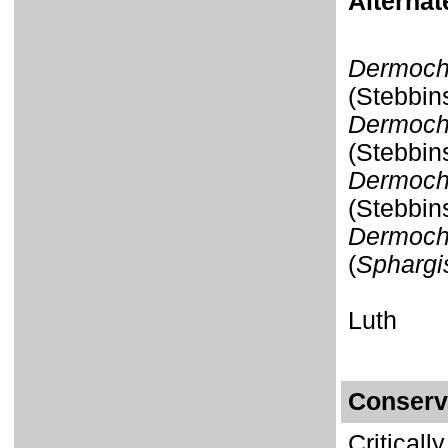
Alterna
Dermoch
(Stebbin
Dermoche
(Stebbin
Dermoch
(Stebbin
Dermoche
(
Sphargis
Luth
Conserv
Critical