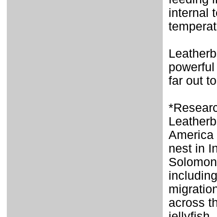
internal
temperat
Leatherb
powerful
far out to
*Researc
Leatherb
America a
nest in 
Solomon 
includin
migration
across t
jellyfish