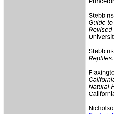
Princeto
Stebbins
Guide to
Revised 
Universit
Stebbins
Reptiles.
Flaxingt
Californi
Natural 
Californi
Nicholso