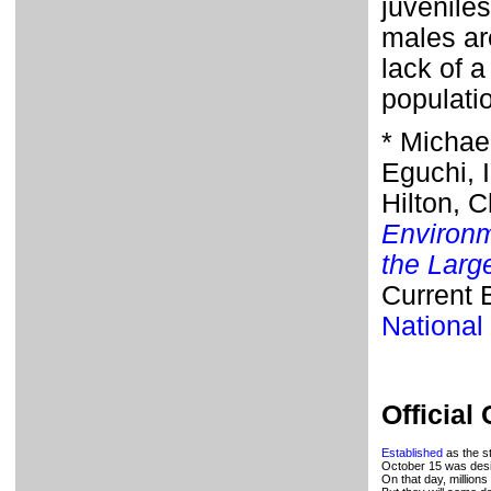
juvenile
males are
lack of a
populati
* Michae
Eguchi, I
Hilton, C
Environm
the Larg
Current 
National
Official
Established
as the st
October 15 was desi
On that day, millions