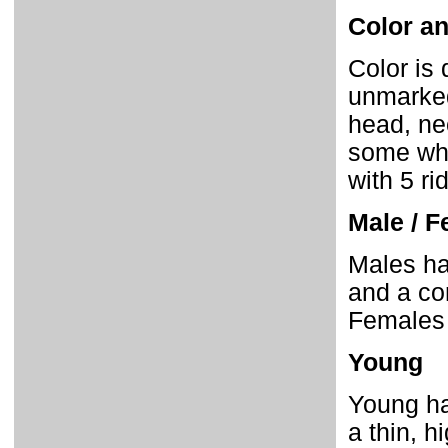
Color an
Color is 
unmarked
head, ne
some whit
with 5 ri
Male / F
Males hav
and a co
Females 
Young
Young ha
a thin, h