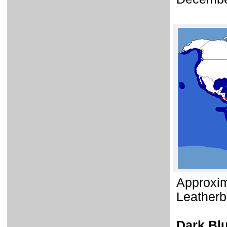
Approxim
Leatherb
Dark Bl