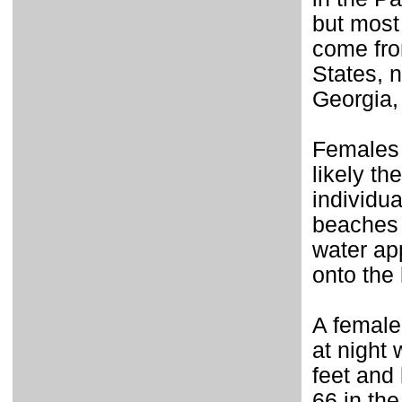
but most
come fro
States, 
Georgia,
Females 
likely t
individu
beaches 
water ap
onto the
A female
at night 
feet and 
66 in the