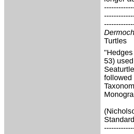
------------
------------
------------
Dermoch
Turtles
"Hedges 
53) used
Seaturtl
followed 
Taxonom
Monograp
(Nichols
Standard
------------