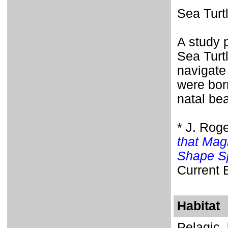
Sea Turt
A study 
Sea Turtl
navigate
were bor
natal be
* J. Rog
that Mag
Shape Sp
Current 
Habitat
Pelagic,