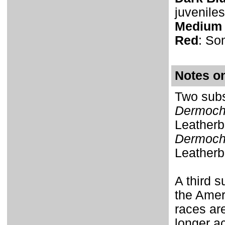
juveniles
Medium 
Red
: So
Notes o
Two subs
Dermoche
Leatherb
Dermoche
Leatherb
A third s
the Amer
races are
longer a