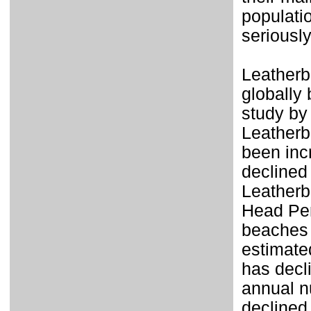
populatio
seriousl
Leatherb
globally
study by
Leatherb
been inc
declined
Leatherb
Head Pen
beaches
estimate
has decl
annual n
declined 