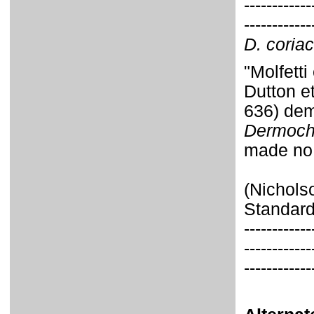
------------
------------
D. coria
"Molfett
Dutton e
636) dem
Dermoch
made no
(Nichols
Standard
------------
------------
------------