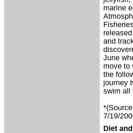
marine e
Atmosphe
Fisherie
released
and trac
discovere
June whe
move to w
the foll
journey t
swim all
*(Source
7/19/200
Diet and