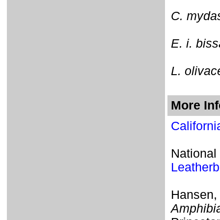
C. myda
E. i. bis
L. olivac
More In
Californ
National
Leatherb
Hansen,
Amphibia