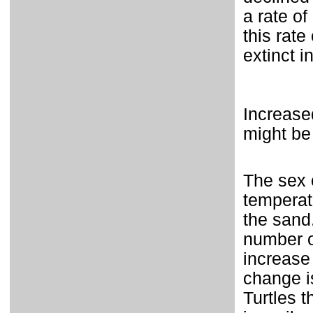
a rate of
this rate
extinct i
Increase
might be
The sex o
temperatu
the sand
number o
increase
change i
Turtles t