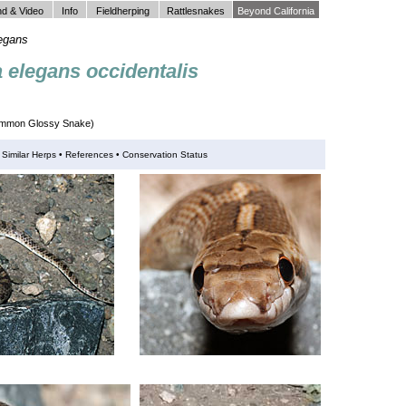
d & Video
Info
Fieldherping
Rattlesnakes
Beyond California
egans
 elegans occidentalis
mmon Glossy Snake)
•
Similar Herps
•
References •
Conservation Status