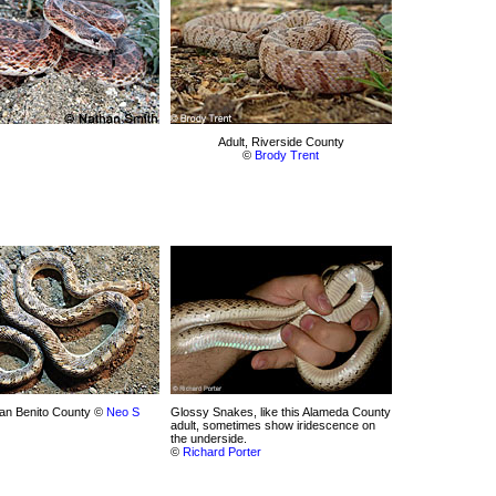
Adult, Riverside County
©
Brody Trent
San Benito County ©
Neo S
Glossy Snakes, like this Alameda County
adult, sometimes show iridescence on
the underside.
©
Richard Porter