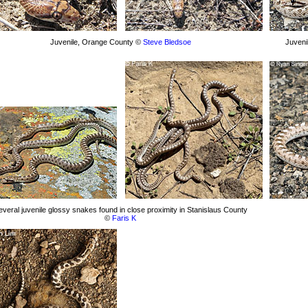
Juvenile, Orange County ©
Steve Bledsoe
Juveni
everal juvenile glossy snakes found in close proximity in Stanislaus County
©
Faris K