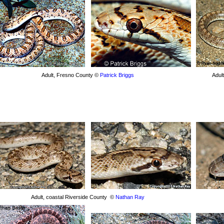
Adult, Fresno County ©
Patrick Briggs
Adul
Adult, coastal Riverside County ©
Nathan Ray