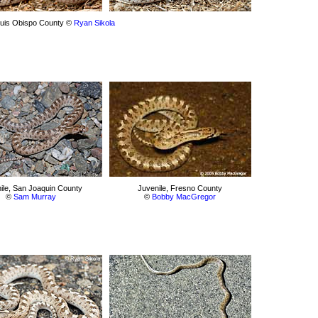
Luis Obispo County ©
Ryan Sikola
ile, San Joaquin County
Juvenile, Fresno County
©
Sam Murray
©
Bobby MacGregor