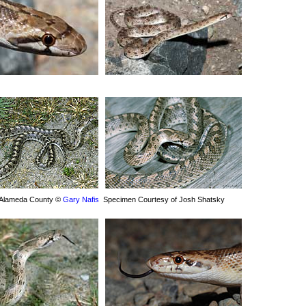
, Alameda County ©
Gary Nafis
Specimen Courtesy of Josh Shatsky