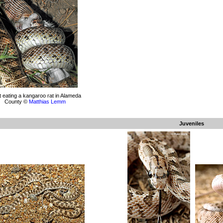
t eating a kangaroo rat in Alameda
County ©
Matthias Lemm
Juveniles