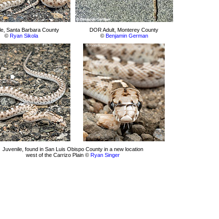
le, Santa Barbara County
DOR Adult, Monterey County
©
Ryan Sikola
©
Benjamin German
Juvenile, found in San Luis Obispo County in a new location
west of the Carrizo Plain ©
Ryan Singer