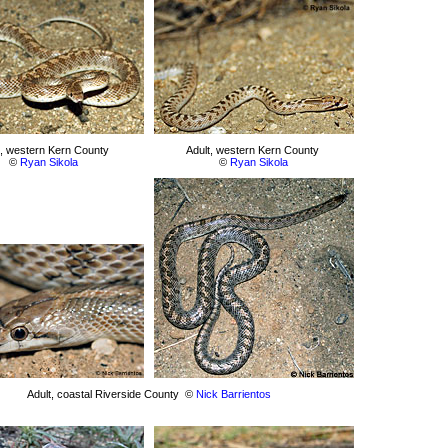
t, western Kern County
Adult, western Kern County
©
Ryan Sikola
©
Ryan Sikola
Adult, coastal Riverside County ©
Nick Barrientos