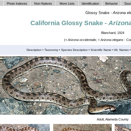
Photo Indexes
Non-Natives
More Lists
Identification
Behavior
Soun
Glossy Snake -
Arizona el
California Glossy Snake -
Arizona
Blanchard, 1924
(=
Arizona occidentalis;
=
Arizona elegans
- Co
Description •
Taxonomy
•
Species Description
•
Scientific Name
• Alt. Names
Adult, Alameda County