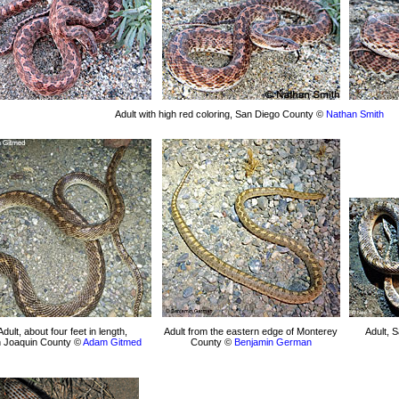
Adult with high red coloring, San Diego County ©
Nathan Smith
Adult, about four feet in length,
Adult from the eastern edge of Monterey
Adult, 
 Joaquin County ©
Adam Gitmed
County ©
Benjamin German