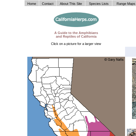
Home
Contact
About This Site
Species Lists
Range Maps
A Guide to the Amphibians
and Reptiles of California
Click on a picture for a larger view