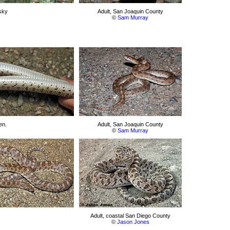
sky
Adult, San Joaquin County
©
Sam Murray
en.
Adult, San Joaquin County
©
Sam Murray
Adult, coastal San Diego County
©
Jason Jones