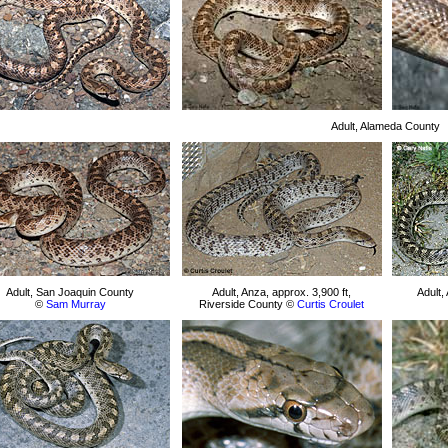
Adult, Alameda County
Adult, San Joaquin County
Adult, Anza, approx. 3,900 ft,
Adult
©
Sam Murray
Riverside County ©
Curtis Croulet