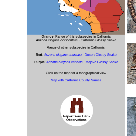
Orange
: Range of this subspecies in California
Arizona elegans occidentalis
- California Glossy Snake
Range of other subspecies in California:
Red
:
Arizona elegans eburnata
- Desert Glossy Snake
Purple
:
Arizona elegans candida
- Mojave Glossy Snake
Click on the map for a topographical view
Map with California County Names