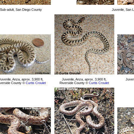
Sub-adult, San Diego County
Juvenile, San 
Juvenile, Anza, aprox. 3,900 ft,
Juvenile, Anza, aprox. 3,900 ft,
Juven
verside County ©
Curtis Croulet
Riverside County ©
Curtis Croulet