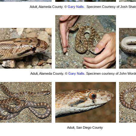
Adult, Alameda County. ©
Gary Nafis
. Specimen Courtesy of Josh Shat
Adult, Alameda County. ©
Gary Nafis.
Specimen courtesy of John Word
Adult, San Diego County