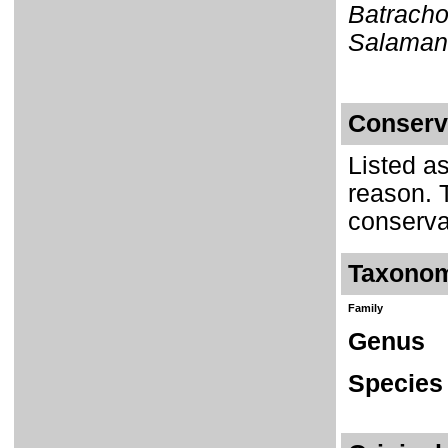
Batracho
Salamand
Conserv
Listed a
reason. 
conserva
Taxono
Family
Genus
Species