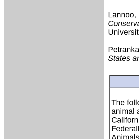
Lannoo, 
Conserva
Universit
Petrank
States 
The foll
animal 
Califor
Federal
Animals 