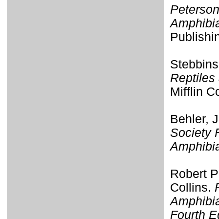
Peterson
Amphibi
Publishi
Stebbins
Reptiles
Mifflin 
Behler, 
Society 
Amphibi
Robert P
Collins.
Amphibia
Fourth E