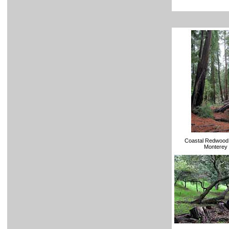
Coastal Redwood 
Monterey