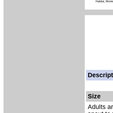
Habitat, Mont
Descript
Size
Adults ar