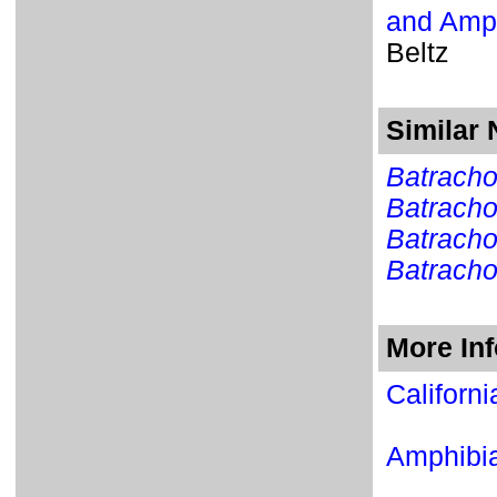
and Amph
Beltz
Similar
Batracho
Batracho
Batracho
Batrach
More In
Californ
Amphib