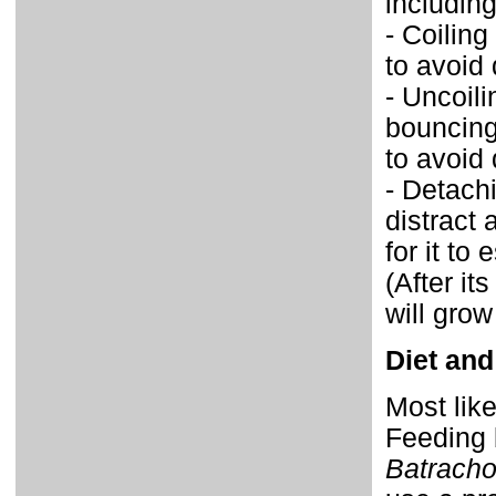
including
- Coiling
to avoid 
- Uncoil
bouncing
to avoid 
- Detachi
distract
for it to
(After it
will grow
Diet and
Most like
Feeding 
Batrach