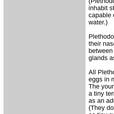
(Plethod
inhabit s
capable o
water.)
Plethodo
their nas
between t
glands a
All Plet
eggs in 
The youn
a tiny t
as an adu
(They do 