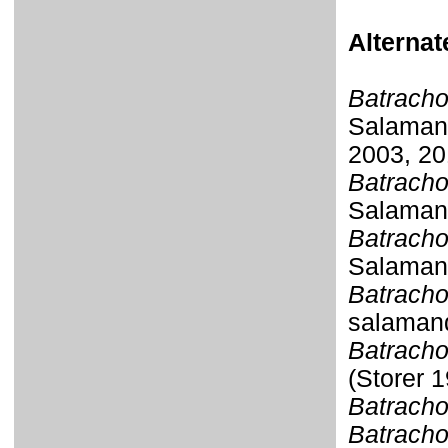
Alterna
Batracho
Salamand
2003, 20
Batracho
Salamand
Batracho
Salamand
Batracho
salamand
Batracho
(Storer 
Batracho
Batracho