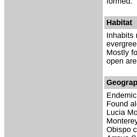
formed.
Habitat
Inhabits
evergree
Mostly f
open area
Geograp
Endemic 
Found al
Lucia Mo
Monterey
Obispo c