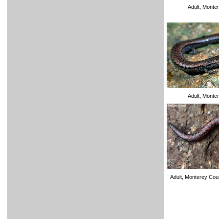
Adult, Monte
Adult, Monte
Adult, Monterey Co