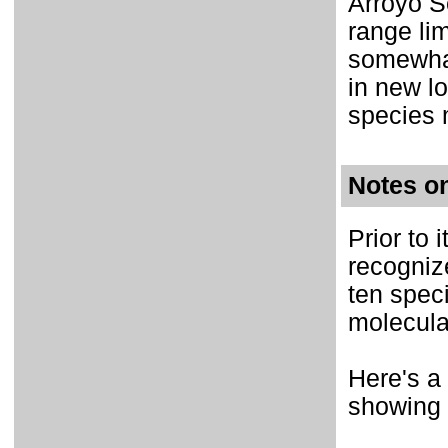
Arroyo Se
range li
somewhat
in new lo
species 
Notes o
Prior to 
recogniz
ten spec
molecula
Here's a
showing 