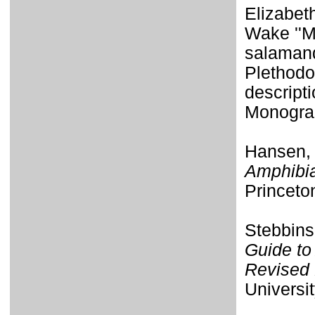
Elizabet
Wake ''M
salamand
Plethodon
descripti
Monogra
Hansen,
Amphibia
Princeto
Stebbins
Guide to
Revised 
Universit