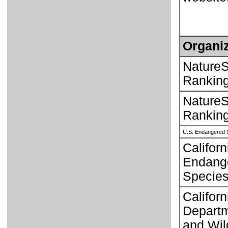
Organiz
NatureS
Rankin
NatureS
Rankin
U.S. Endangered 
Californ
Endang
Species
Californ
Departm
and Wild