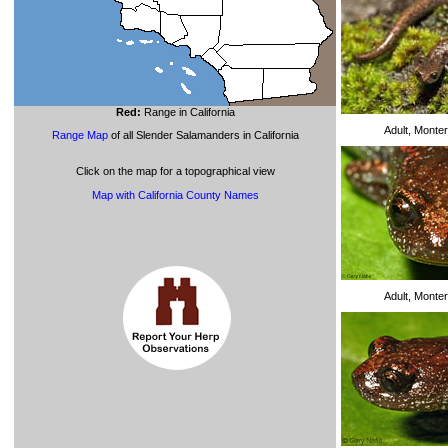
Red:
Range in California
Adult, Monte
Range Map
of all Slender Salamanders in California
Click on the map for a topographical view
Map with California County Names
Adult, Monte