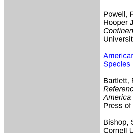
Powell, R
Hooper J
Continen
Universi
American
Species 
Bartlett,
Referenc
America 
Press of 
Bishop,
Cornell 