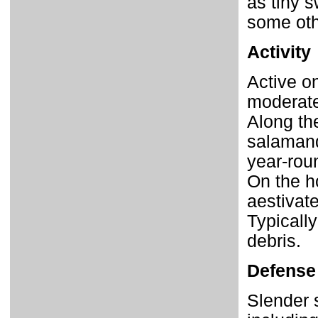
as tiny s
some oth
Activity
Active o
moderat
Along th
salamand
year-rou
On the h
aestivat
Typically
debris.
Defense
Slender 