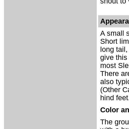
snout to 
Appear
A small 
Short li
long tai
give thi
most Sle
There a
also typ
(Other C
hind feet
Color an
The grou