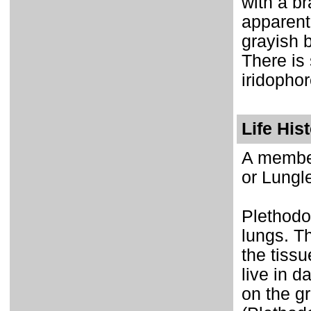
with a br
apparent 
grayish 
There is
iridopho
Life His
A member
or Lungl
Plethodo
lungs. T
the tissu
live in 
on the gr