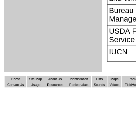
Bureau 
Manage
USDA F
Service
IUCN
Home
Site Map
About Us
Identification
Lists
Maps
Phot
Contact Us
Usage
Resources
Rattlesnakes
Sounds
Videos
FieldHe