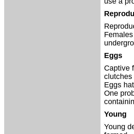
use a pro
Reprodu
Reproduct
Females 
undergro
Eggs
Captive 
clutches
Eggs hat
One prob
containi
Young
Young de