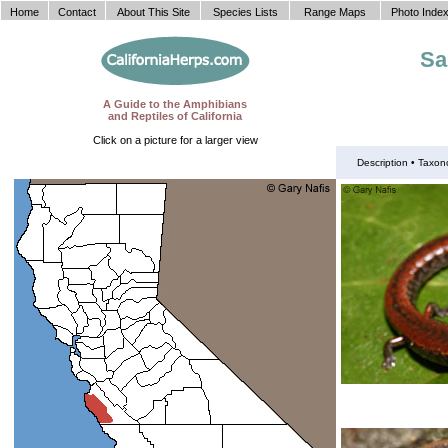
Home
Contact
About This Site
Species Lists
Range Maps
Photo Inde
Sa
A Guide to the Amphibians
and Reptiles of California
Click on a picture for a larger view
Description •
Taxon