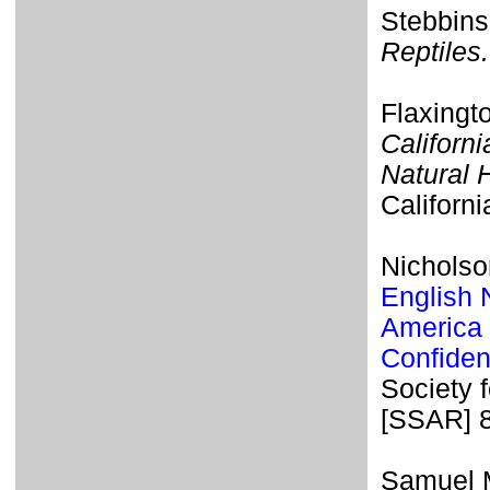
Stebbins
Reptiles.
Flaxingt
Californi
Natural 
Californi
Nicholso
English 
America 
Confiden
Society 
[SSAR] 
Samuel M