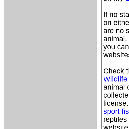
If no st
on eithe
are no 
animal.
you can
websites
Check t
Wildlife
animal 
collecte
license
sport fi
reptile
website