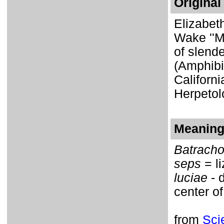
Original
Elizabet
Wake ''M
of slend
(Amphibi
Californi
Herpetol
Meaning 
Batrach
seps
= li
luciae
- 
center of
from
Sci