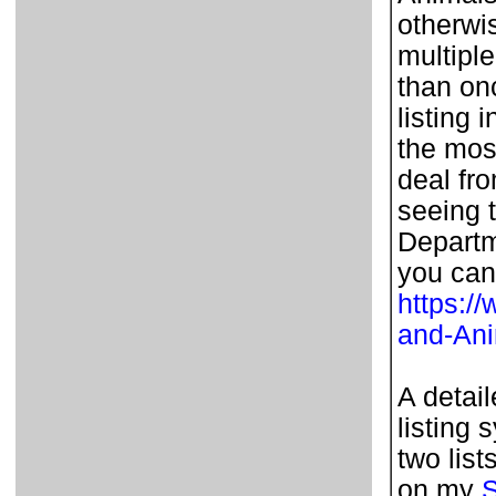
otherwi
multipl
than on
listing 
the most
deal fr
seeing t
Departm
you can
https:/
and-An
A detai
listing 
two list
on my
S