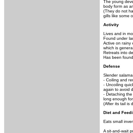
The young devel
body form as an
(They do not ha
gills like some 
Activity
Lives and in mo
Found under lar
Active on rainy
which is genera
Retreats into d
Has been found
Defense
Slender salaman
- Coiling and re
- Uncoiling qui
again to avoid d
- Detaching the
long enough for
(After its tail 
Diet and Feed
Eats small inver
A sit-and-wait p