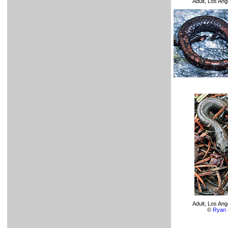
Adult, Los An
Adult, Los An
©
Ryan 