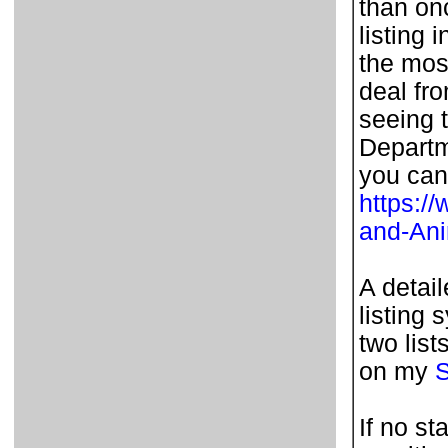
than on
listing 
the most
deal fr
seeing t
Departm
you can
https:/
and-An
A detai
listing 
two list
on my
S
If no st