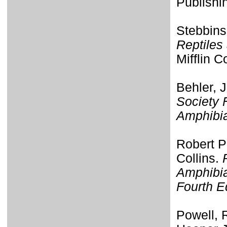
Publishi
Stebbins
Reptiles
Mifflin 
Behler, 
Society 
Amphibi
Robert P
Collins.
Amphibia
Fourth E
Powell, R