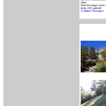
other.
Note the larger more 
body of
B. gabrieli.
©
William Flaxington