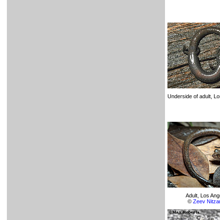
Underside of adult, L
Adult, Los An
©
Zeev Nitza