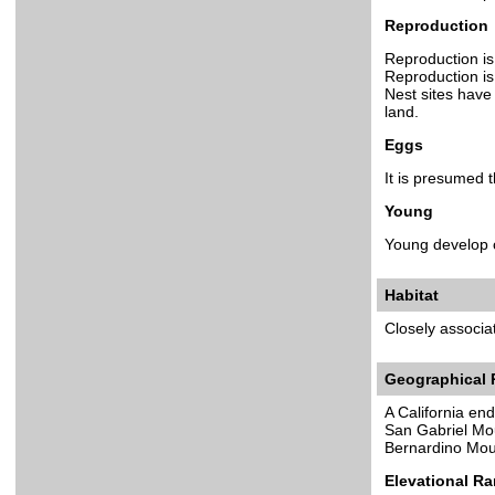
Reproduction
Reproduction is 
Reproduction is 
Nest sites have
land.
Eggs
It is presumed 
Young
Young develop c
Habitat
Closely associa
Geographical
A California en
San Gabriel Mo
Bernardino Mou
Elevational R