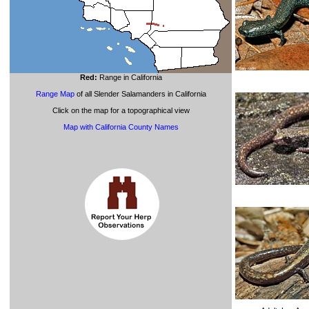
Red:
Range in California
Range Map
of all Slender Salamanders in California
Click on the map for a topographical view
Map with California County Names