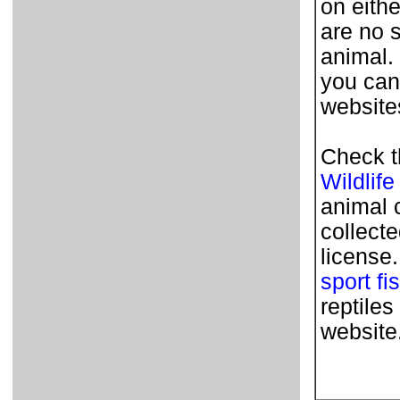
on eithe
are no 
animal.
you can
websites
Check t
Wildlife
animal 
collecte
license
sport fi
reptile
website