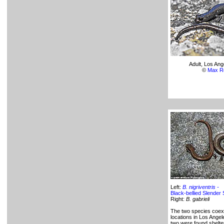
Adult, Los An
©
Max R
Left:
B. nigriventris -
Black-bellied Slender
Right:
B. gabrieli
The two species coex
locations in Los Ange
two were found shelte