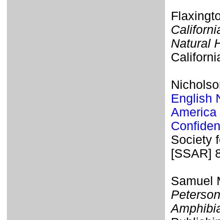
Flaxingt
Californi
Natural 
Californi
Nicholso
English 
America 
Confiden
Society 
[SSAR] 
Samuel M
Peterson
Amphibi