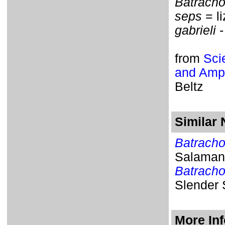
Batrach
seps
= li
gabrieli
-
from
Sci
and Amph
Beltz
Similar
Batracho
Salaman
Batrach
Slender
More In