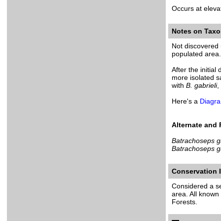
Occurs at eleva
Notes on Tax
Not discovered u
populated area. 
After the initia
more isolated 
with
B. gabrieli
,
Here's a
Diagra
Alternate and
Batrachoseps ga
Batrachoseps ga
Conservation
Considered a sen
area. All known
Forests.