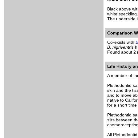
Black above wit
white speckling.
The underside i
Comparison Wi
Co-exists with
B
B. nigriventris
ha
Found about 2 
Life History a
A member of fam
Plethodontid sa
skin and the ti
and to move abo
native to Califo
for a short time 
Plethodontid sa
slits between th
chemoreception
All Plethodontid