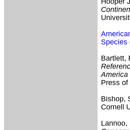
Hooper J
Continen
Universi
American
Species 
Bartlett,
Referenc
America 
Press of 
Bishop,
Cornell 
Lannoo, 