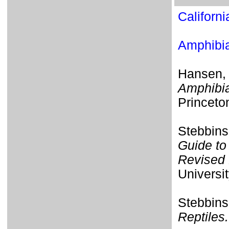
Californ
Amphib
Hansen,
Amphibia
Princeto
Stebbins
Guide to
Revised 
Universit
Stebbins
Reptiles.