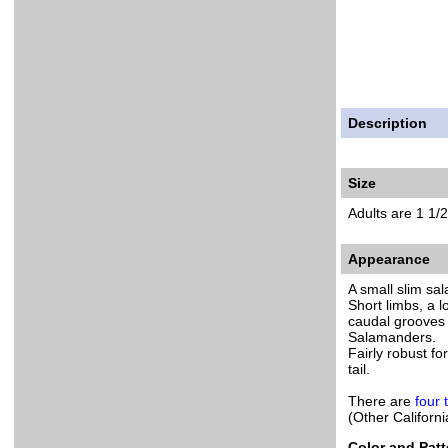
Description
Size
Adults are 1 1/2
Appearance
A small slim sa
Short limbs, a 
caudal grooves 
Salamanders.
Fairly robust fo
tail.
There are
four 
(Other Califor
Color and Patt