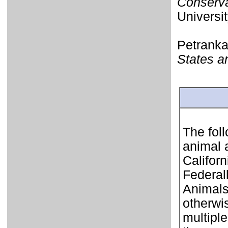
Conserva
Universit
Petrank
States 
The foll
animal 
Califor
Federal
Animals 
otherwi
multipl