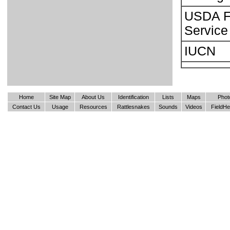
USDA F
Service
IUCN
Home
Site Map
About Us
Identification
Lists
Maps
Phot
Contact Us
Usage
Resources
Rattlesnakes
Sounds
Videos
FieldHe