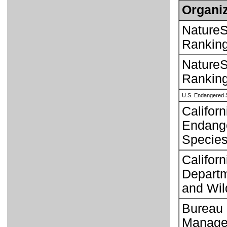
Organiz
NatureS
Rankin
NatureS
Rankin
U.S. Endangered 
Californ
Endang
Species
Californ
Departm
and Wild
Bureau 
Manage