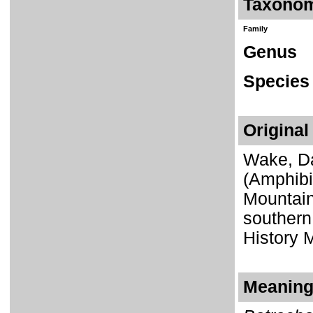
Taxono
Family
Genus
Species
Original
Wake, Da
(Amphibi
Mountain
southern 
History 
Meaning 