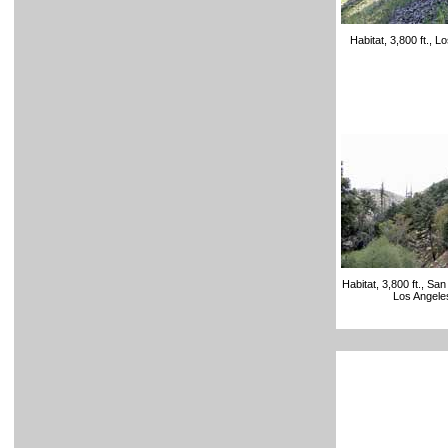
Habitat, 3,800 ft., 
Habitat, 3,800 ft., Sa
Los Angele