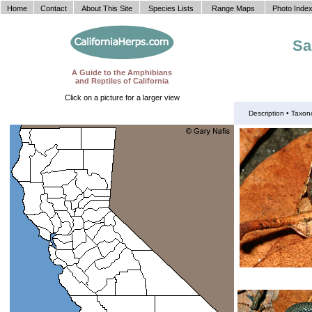
Home
Contact
About This Site
Species Lists
Range Maps
Photo Inde
Sa
A Guide to the Amphibians
and Reptiles of California
Click on a picture for a larger view
Description •
Taxon