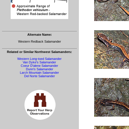
Alternate Name:
Western Redback Salamander
Related or Similar Northwest Salamanders:
Western Long-toed Salamander
Van Dyke's Salamander
Coeur D'alene Salamander
Dunn's Salamander
Larch Mountain Salamander
Del Norte Salamander