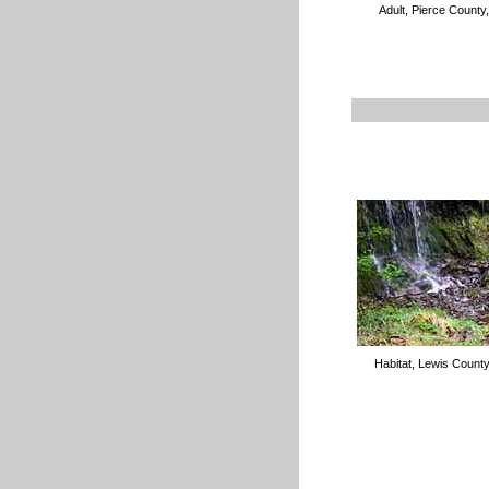
Adult, Pierce County
Habitat, Lewis Count