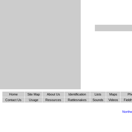
Home
Site Map
About Us
Identification
Lists
Maps
Ph
Contact Us
Usage
Resources
Rattlesnakes
Sounds
Videos
Field
Northw