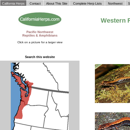
California Herps
Contact
About This Site
Complete Herp Lists
Northwest
S
Western 
Pacific Northwest
Reptiles & Amphibians
Click on a picture for a larger view
Search this website