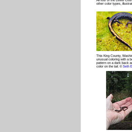
All four of the Lewis Co
other color types, illust
This King County, Washi
unusual coloring with a b
pattern on a dark back a
color on the tail. ©
Seth 