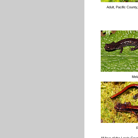
Adult, Pacific Count
Mela
R