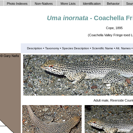
Photo Indexes
Non-Natives
More Lists
Identification
Behavior
Soun
Uma inornata
- Coachella Fr
Cope, 1895
(Coachella Valley Fringe-toed L
Description •
Taxonomy
•
Species Description
•
Scientific Name
• Alt. Names
Adult male, Riverside Coun