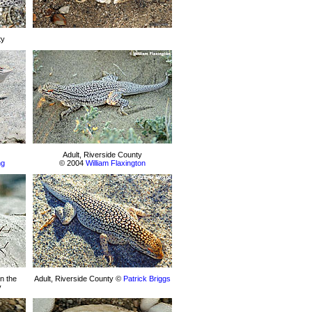
ty
Adult, Riverside County
ng
© 2004
William Flaxington
n the
Adult, Riverside County ©
Patrick Briggs
y