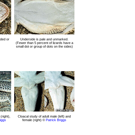
ded or
Underside is pale and unmarked.
(Fewer than 5 percent of lizards have a
small dot or group of dots on the sides)
(right),
Cloacal study of adult male (left) and
riggs
female (right) ©
Patrick Briggs