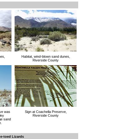
nes,
Habitat, wind-blown sand dunes,
Riverside County
rve was
Sign at Coachella Preserve,
ley
Riverside County
ge sand
e.
ge-toed Lizards