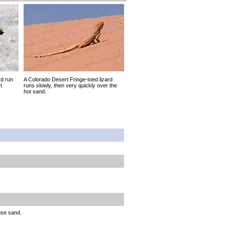
rd run
A Colorado Desert Fringe-toed lizard
t
runs slowly, then very quickly over the
hot sand.
ose sand.