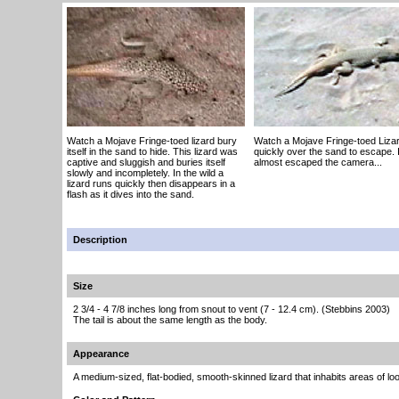
Watch a Mojave Fringe-toed lizard bury
Watch a Mojave Fringe-toed Liza
itself in the sand to hide. This lizard was
quickly over the sand to escape. I
captive and sluggish and buries itself
almost escaped the camera...
slowly and incompletely. In the wild a
lizard runs quickly then disappears in a
flash as it dives into the sand.
Description
Size
2 3/4 - 4 7/8 inches long from snout to vent (7 - 12.4 cm). (Stebbins 2003)
The tail is about the same length as the body.
Appearance
A medium-sized, flat-bodied, smooth-skinned lizard that inhabits areas of lo