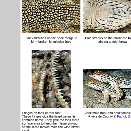
Black blotches on the back merge to
Pale streaks on the throat are
f
a
form broken lengthwise lines
absent at mid-throa
t
Fringes on toes of rear foot.
Adult male (top) and adult female 
These fringes give the lizard genus its
Riverside County ©
Patrick B
common name. They give the toes more
surface area to keep them from sinking
as the lizard moves over fine wind-blown
sand.