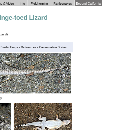
d & Video
Info
Fieldherping
Rattlesnakes
Beyond California
inge-toed Lizard
izard)
•
Similar Herps
•
References •
Conservation Status
ty