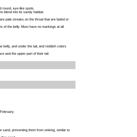
nd round, eye-like spots.
o blend into its sandy habitat.
are pale streaks on the throat that are faded or
s of the belly. Most have no markings at all.
 belly, and under the tail, and reddish colors
e and the upper part of their tail.
 February.
ine sand, preventing them from sinking, similar to