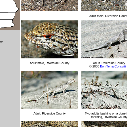
Adult male, Riverside Coun
ew
Adult male, Riverside County
Adult, Riverside County
© 2003
Bon Terra Consulti
Adult, Riverside County
Two adults basking on a dune i
morning, Riverside Count