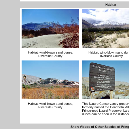
Habitat
Habitat, wind-blown sand dunes,
Habitat, wind-blown sand du
Riverside County
Riverside County
Habitat, wind-blown sand dunes,
This Nature Conservancy prese
Riverside County
formerly named the Coachella Val
Fringe-toed Lizard Preserve. Lar
dunes can be seen in the distanc
Short Videos of Other Species of Frin