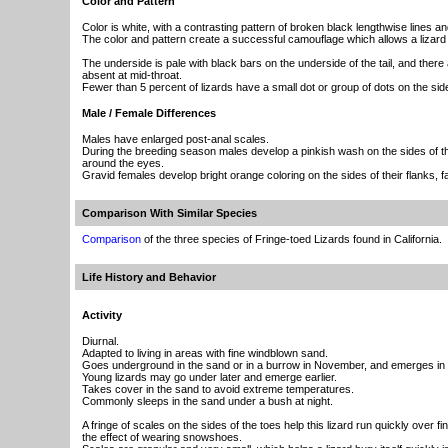
Color and Pattern
Color is white, with a contrasting pattern of broken black lengthwise lines a
The color and pattern create a successful camouflage which allows a lizard t
The underside is pale with black bars on the underside of the tail, and there 
absent at mid-throat.
Fewer than 5 percent of lizards have a small dot or group of dots on the side
Male / Female Differences
Males have enlarged post-anal scales.
During the breeding season males develop a pinkish wash on the sides of the
around the eyes.
Gravid females develop bright orange coloring on the sides of their flanks, fac
Comparison With Similar Species
Comparison
of the three species of Fringe-toed Lizards found in California.
Life History and Behavior
Activity
Diurnal.
Adapted to living in areas with fine windblown sand.
Goes underground in the sand or in a burrow in November, and emerges in
Young lizards may go under later and emerge earlier.
Takes cover in the sand to avoid extreme temperatures.
Commonly sleeps in the sand under a bush at night.
A fringe of scales on the sides of the toes help this lizard run quickly over f
the effect of wearing snowshoes.