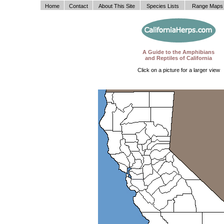
Home
Contact
About This Site
Species Lists
Range Maps
A Guide to the Amphibians
and Reptiles of California
Click on a picture for a larger view