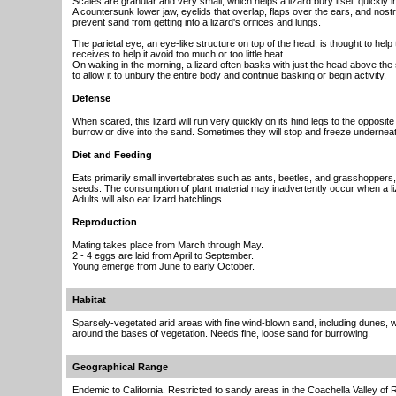
Scales are granular and very small, which helps a lizard bury itself quickly i
A countersunk lower jaw, eyelids that overlap, flaps over the ears, and nost
prevent sand from getting into a lizard's orifices and lungs.
The parietal eye, an eye-like structure on top of the head, is thought to help t
receives to help it avoid too much or too little heat.
On waking in the morning, a lizard often basks with just the head above the 
to allow it to unbury the entire body and continue basking or begin activity.
Defense
When scared, this lizard will run very quickly on its hind legs to the opposite 
burrow or dive into the sand. Sometimes they will stop and freeze undernea
Diet and Feeding
Eats primarily small invertebrates such as ants, beetles, and grasshoppers
seeds. The consumption of plant material may inadvertently occur when a liz
Adults will also eat lizard hatchlings.
Reproduction
Mating takes place from March through May.
2 - 4 eggs are laid from April to September.
Young emerge from June to early October.
Habitat
Sparsely-vegetated arid areas with fine wind-blown sand, including dunes
around the bases of vegetation. Needs fine, loose sand for burrowing.
Geographical Range
Endemic to California. Restricted to sandy areas in the Coachella Valley of 