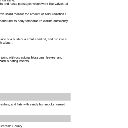
n fine sand.
rils and nasal passages which work like valves, all
his lizard monitor the amount of solar radiation it
sand until its body temperature warms sufficiently
side of a bush or a small sand hill, and run into a
th a bush.
, along with occasional blossoms, leaves, and
ard is eating insects.
, washes, and flats with sandy hummocks formed
Riverside County.