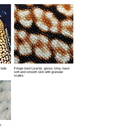
rside
Fringe-toed Lizards, genus
Uma
, have
soft and smooth skin with granular
scales.
s.