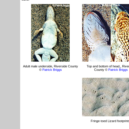
Adult male underside, Riverside County
Top and bottom of head,, Rive
©
Patrick Briggs
County ©
Patrick Briggs
Fringe-toed Lizard footprint