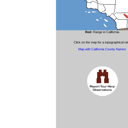
Red:
Range in California
Click on the map for a topographical vi
Map with California County Names