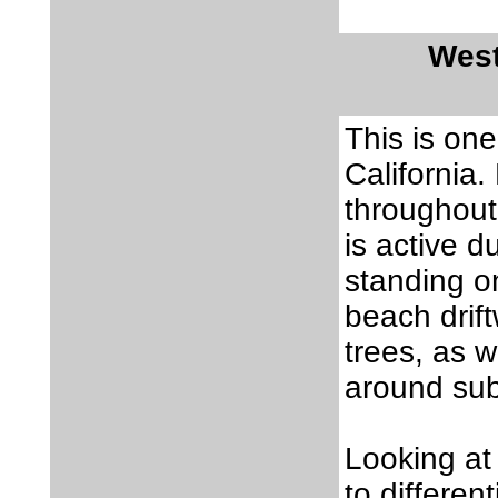
West
This is on
California.
throughout 
is active d
standing on
beach drif
trees, as 
around su
Looking at
to differen