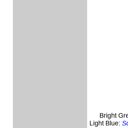
Bright Gr
Light Blue:
Sc