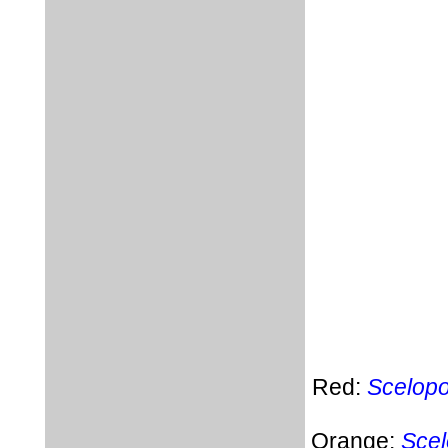
Red:
Scelopo
Orange:
Scel