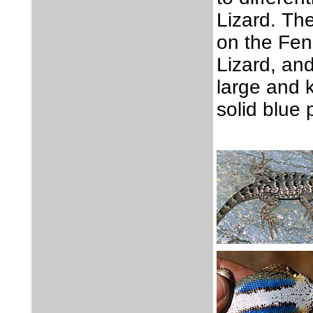
Lizard. The
on the Fen
Lizard, and
large and 
solid blue 