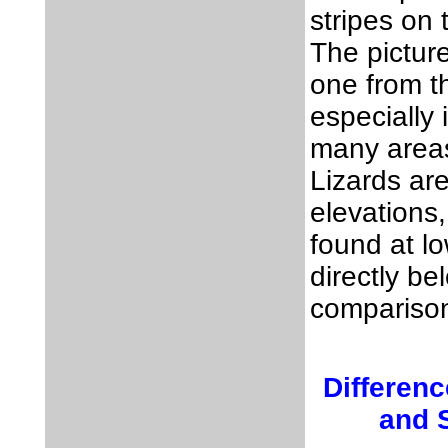
stripes on
The picture
one from t
especially 
many area
Lizards are
elevations
found at lo
directly be
compariso
Differen
and S