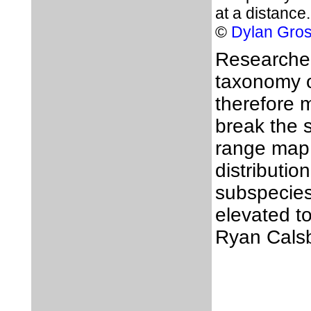
at a distance.
©
Dylan Gro
Researchers
taxonomy 
therefore 
break the 
range map 
distributio
subspecie
elevated to
Ryan Calsb