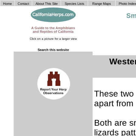
Home
Contact
About This Site
Species Lists
Range Maps
Photo Inde
Sm
A Guide to the Amphibians
and Reptiles of California
Click on a picture for a larger view
Search this website
Weste
These two s
apart from 
Both are sm
lizards pa