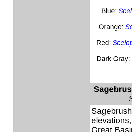
Blue:
Scel
Orange:
Sc
Red:
Scelop
Dark Gray:
Sagebrus
Sagebrush 
elevations,
Great Basi