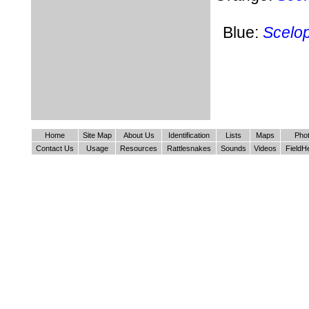
Blue:
Scelo
Home
Site Map
About Us
Identification
Lists
Maps
Pho
Contact Us
Usage
Resources
Rattlesnakes
Sounds
Videos
FieldH