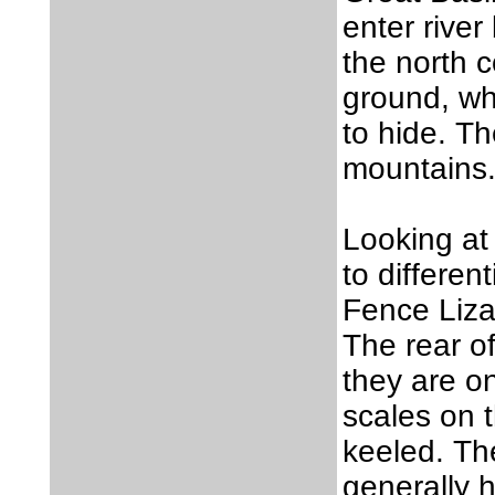
enter rive
the north 
ground, whe
to hide. Th
mountains
Looking at
to differen
Fence Liza
The rear of
they are o
scales on t
keeled. Th
generally h