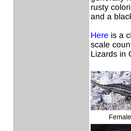
rusty color
and a blac
Here
is a 
scale coun
Lizards in 
Femal