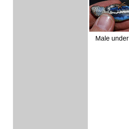
Male under