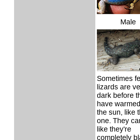
Male
Sometimes f
lizards are v
dark before t
have warmed
the sun, like t
one. They ca
like they're
completely b