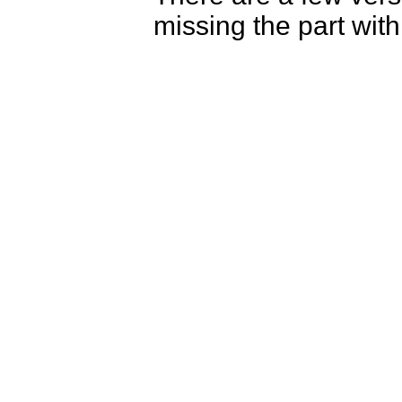
missing the part wit