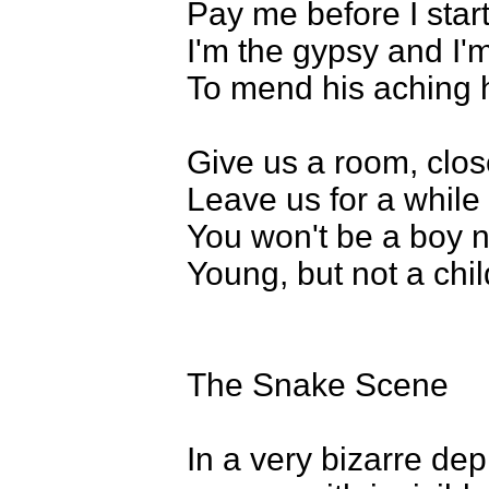
Pay me before I star
I'm the gypsy and I
To mend his aching 
Give us a room, clos
Leave us for a while
You won't be a boy 
Young, but not a child
The Snake Scene
In a very bizarre dep