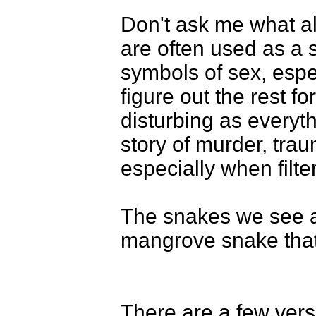
Don't ask me what al
are often used as a 
symbols of sex, espec
figure out the rest fo
disturbing as everyth
story of murder, trau
especially when filte
The snakes we see ar
mangrove snake that
There are a few ver