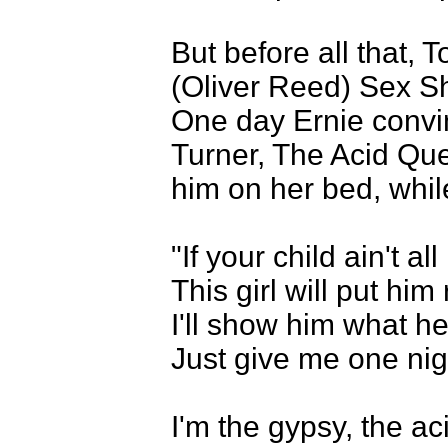
But before all that, 
(Oliver Reed) Sex Sh
One day Ernie convin
Turner, The Acid Que
him on her bed, whil
"If your child ain't a
This girl will put him 
I'll show him what h
Just give me one nig
I'm the gypsy, the a