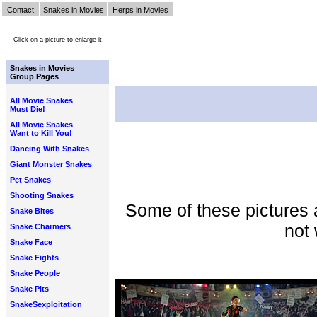
Contact
Snakes in Movies
Herps in Movies
Click on a picture to enlarge it
Snakes in Movies
Group Pages
All Movie Snakes
Must Die!
All Movie Snakes
Want to Kill You!
Dancing With Snakes
Giant Monster Snakes
Pet Snakes
Shooting Snakes
Some of these pictures 
Snake Bites
not 
Snake Charmers
Snake Face
Snake Fights
Snake People
Snake Pits
SnakeSexploitation