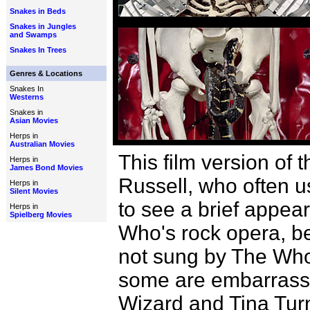
Snakes in Beds
Snakes in Jungles
and Swamps
Snakes In Trees
Genres & Locations
Snakes In
Westerns
Snakes in
Asian Movies
Herps in
Australian Movies
This film version o
Herps in
James Bond Movies
Russell, who often u
Herps in
Silent Movies
to see a brief appear
Herps in
Spielberg Movies
Who's rock opera, be
not sung by The Who.
some are embarrassin
Wizard and Tina Turn