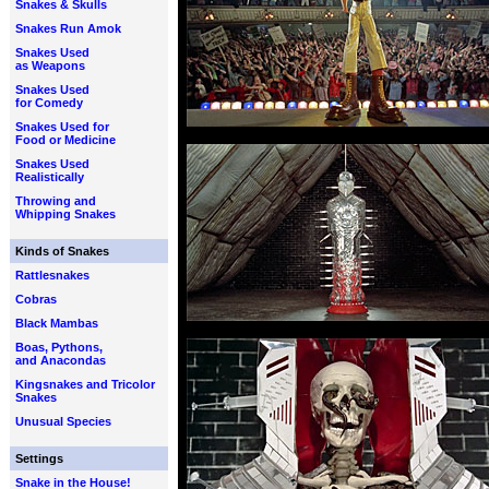
Snakes & Skulls
Snakes Run Amok
Snakes Used
as Weapons
Snakes Used
for Comedy
Snakes Used for
Food or Medicine
Snakes Used
Realistically
Throwing and
Whipping Snakes
Kinds of Snakes
Rattlesnakes
Cobras
Black Mambas
Boas, Pythons,
and Anacondas
Kingsnakes and Tricolor
Snakes
Unusual Species
Settings
Snake in the House!