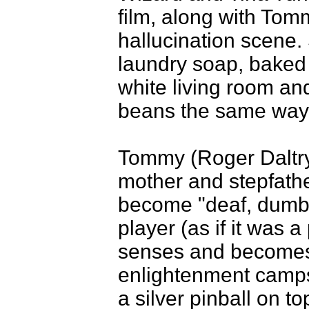
film, along with To
hallucination scene
laundry soap, baked
white living room and
beans the same way a
Tommy (Roger Daltry)
mother and stepfather
become "deaf, dumb,
player (as if it was 
senses and becomes
enlightenment camps 
a silver pinball on to