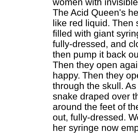
women with invisible
The Acid Queen's hea
like red liquid. The
filled with giant syri
fully-dressed, and cl
then pump it back o
Then they open agai
happy. Then they op
through the skull. A
snake draped over th
around the feet of t
out, fully-dressed. 
her syringe now emp