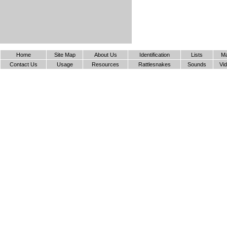
Home
Site Map
About Us
Identification
Lists
M
Contact Us
Usage
Resources
Rattlesnakes
Sounds
Vi