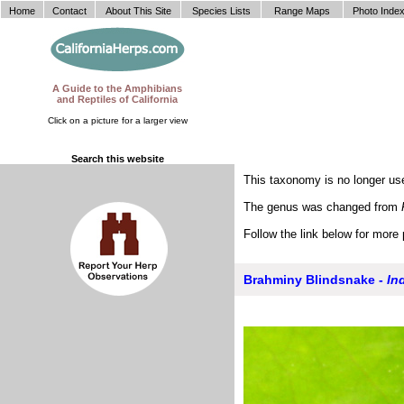
Home
Contact
About This Site
Species Lists
Range Maps
Photo Inde
A Guide to the Amphibians
and Reptiles of California
Click on a picture for a larger view
Search this website
This taxonomy is no longer use
The genus was changed from
Follow the link below for more 
Brahminy Blindsnake -
In