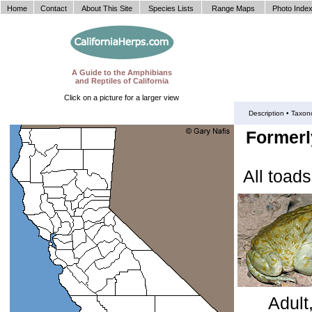
Home
Contact
About This Site
Species Lists
Range Maps
Photo Inde
A Guide to the Amphibians
and Reptiles of California
Click on a picture for a larger view
Description •
Taxon
Formerly
All toad
Adult