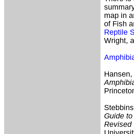
summary o
map in a
of Fish 
Reptile 
Wright, 
Amphib
Hansen, 
Amphibia
Princeto
Stebbins
Guide to
Revised 
Universit