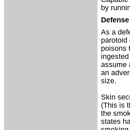
by runnin
Defense
As a def
parotoid
poisons 
ingested
assume a
an advers
size.
Skin sec
(This is 
the smok
states h
smoking,