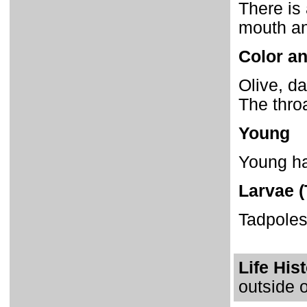
There is 
mouth an
Color an
Olive, da
The thro
Young
Young hav
Larvae (
Tadpoles
Life His
outside o