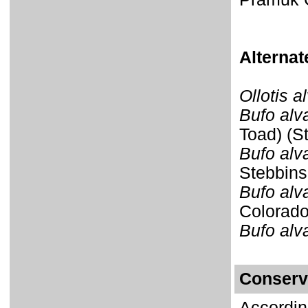
Alterna
Ollotis a
Bufo alv
Toad) (S
Bufo alv
Stebbins
Bufo alv
Colorado
Bufo alv
Conserv
Accordin