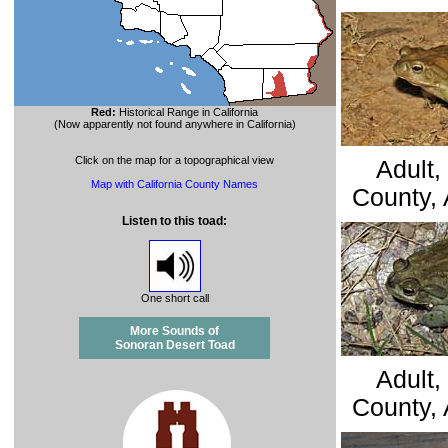
Red:
Historical Range in California
(Now apparently not found anywhere in California)
Click on the map for a topographical view
Adult,
Map with California County Names
County, 
Listen to this toad
:
One short call
More Sounds of
Sonoran Desert Toad
Adult,
County, 