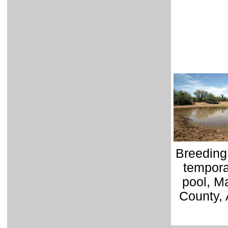
Breeding 
tempora
pool, M
County, 