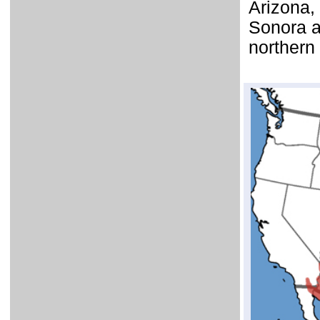
Arizona,
Sonora a
northern 