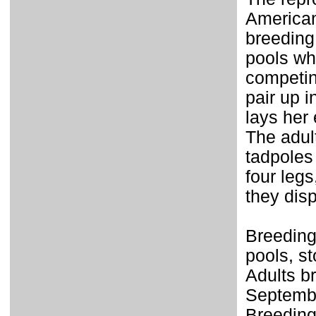
American
breeding
pools whe
competin
pair up 
lays her 
The adul
tadpoles
four legs
they disp
Breeding
pools, st
Adults br
Septembe
Breeding 