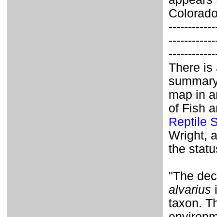
Colorado
------------
------------
------------
There is
summary o
map in a
of Fish 
Reptile 
Wright, 
the statu
"The dec
alvarius
i
taxon. T
environm