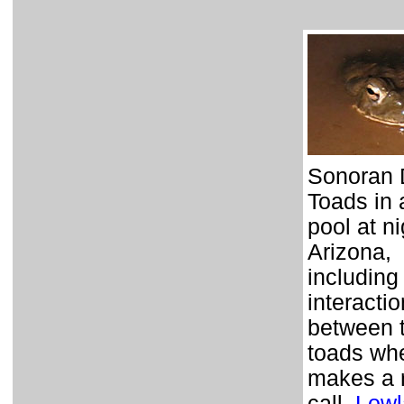
Sonoran 
Toads in 
pool at ni
Arizona,
including
interactio
between 
toads wh
makes a 
call.
Lowl