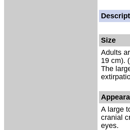
Descript
Size
Adults ar
19 cm). 
The large
extirpati
Appeara
A large t
cranial c
eyes.