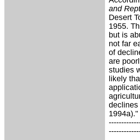
and Rept
Desert T
1955. Th
but is ab
not far e
of declin
are poor
studies w
likely th
applicati
agricultu
declines
1994a)."
------------
------------
------------