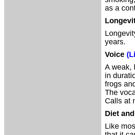
as a con
Longevi
Longevity
years.
Voice
(L
A weak, 
in durat
frogs an
The vocal
Calls at 
Diet and
Like mos
that it c