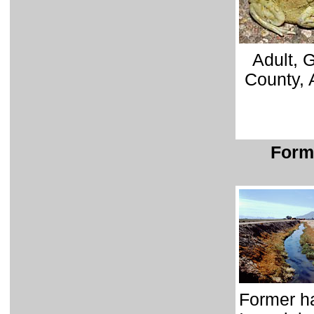
Adult, 
County, 
Forme
Former ha