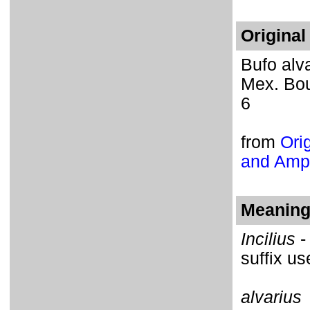
Original
Bufo alva
Mex. Boun
6
from
Orig
and Amph
Meaning 
Incilius
-
suffix u
alvarius