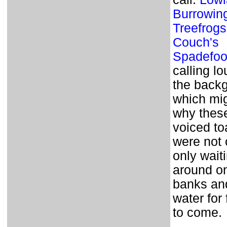
Burrowin
Treefrogs
Couch's
Spadefoo
calling lo
the back
which mi
why thes
voiced to
were not 
only wait
around on
banks and
water for
to come.