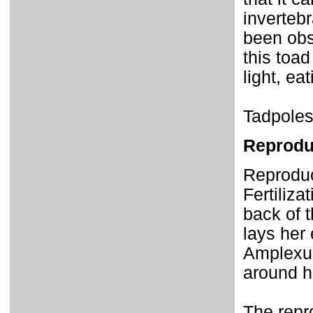
invertebr
been obs
this toad
light, ea
Tadpoles
Reprodu
Reproduc
Fertiliza
back of 
lays her
Amplexus
around h
The repro