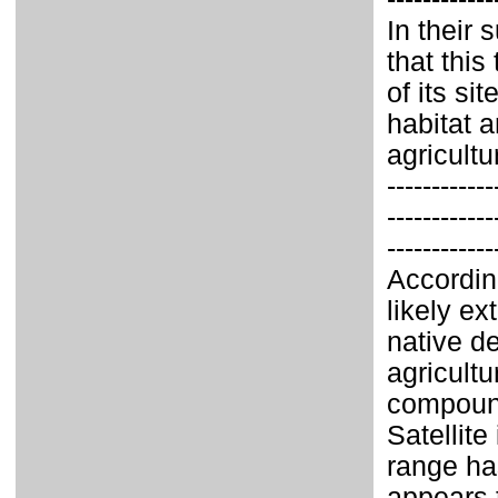
In their
that this
of its sit
habitat 
agricult
------------
------------
------------
Accordin
likely ex
native de
agricult
compound
Satellite
range ha
appears 