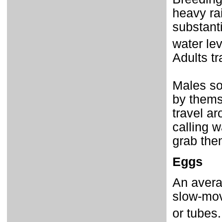
heavy rai
substanti
water le
Adults tr
Males so
by thems
travel ar
calling 
grab the
Eggs
An averag
slow-movi
or tubes