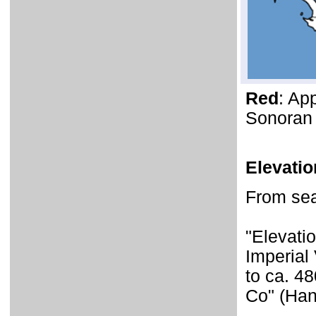
Red
: Ap
Sonoran 
Elevati
From sea 
"Elevati
Imperial 
to ca. 4
Co" (Han