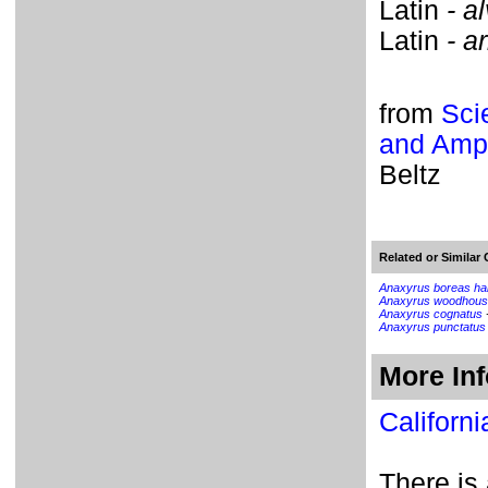
Latin
- a
Latin
- ar
from
Sci
and Amph
Beltz
Related or Similar 
Anaxyrus boreas ha
Anaxyrus woodhous
Anaxyrus cognatus
Anaxyrus punctatus
More In
Californi
There is