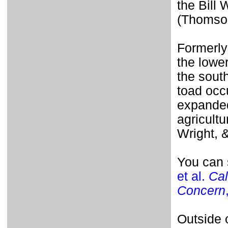
the Bill
(Thomson
Formerly
the lower
the south
toad occu
expanded
agricultu
Wright, 
You can 
et al.
Cal
Concern
Outside o