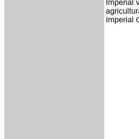
Imperial 
agricultur
Imperial 