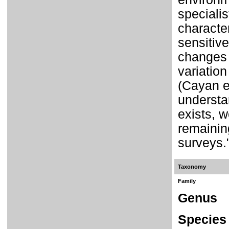
specialis
characte
sensitive
changes 
variation
(Cayan et
understan
exists, w
remainin
surveys.
Taxonomy
Family
Genus
Species