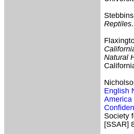
Stebbins
Reptiles.
Flaxingt
Californi
Natural H
Californi
Nicholson
English 
America 
Confiden
Society 
[SSAR] 