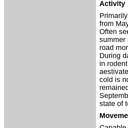
Activity
Primarily
from May
Often se
summer m
road mort
During da
in roden
aestivate
cold is 
remained
Septembe
state of 
Moveme
Capable 