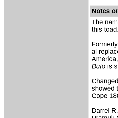
Notes o
The name
this toad
Formerly
al repla
America,
Bufo
is s
Changed
showed 
Cope 18
Darrel R
Pramuk C