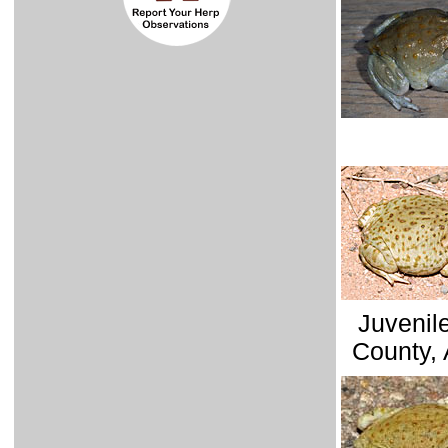
Juvenil
County, 