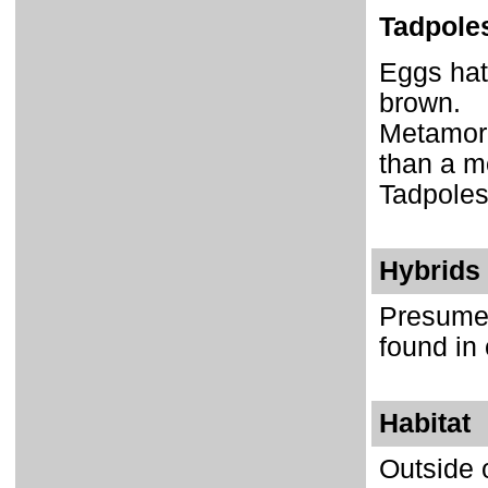
Tadpole
Eggs hat
brown.
Metamorp
than a m
Tadpoles
Hybrids
Presumed
found in 
Habitat
Outside o