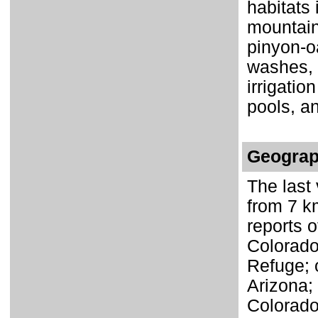
habitats 
mountain
pinyon-o
washes, r
irrigatio
pools, a
Geograp
The last 
from 7 k
reports o
Colorado 
Refuge; 
Arizona;
Colorado